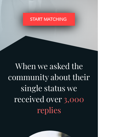
START MATCHING
When we asked the
community about their
single status we
received over
3,000
replies