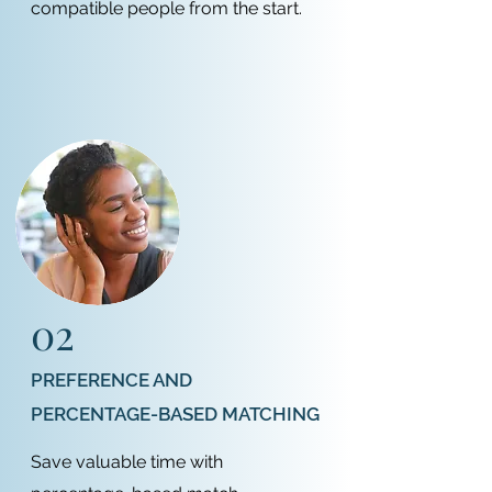
compatible people from the start.
02
PREFERENCE AND
PERCENTAGE-BASED MATCHING
Save valuable time with