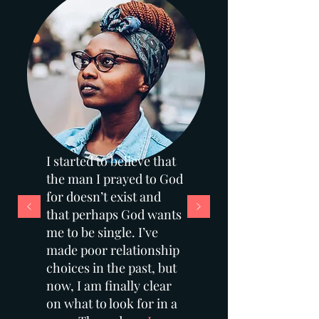
I started to believe that
the man I prayed to God
for doesn’t exist and
that perhaps God wants
me to be single. I’ve
made poor relationship
choices in the past, but
now, I am finally clear
on what to look for in a