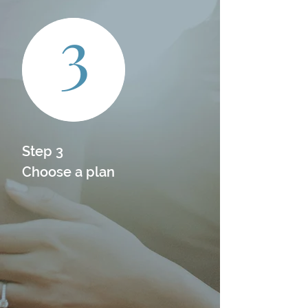
3
Step 3

Choose a plan