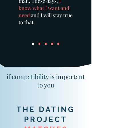
man. These days,
I
know what I want and
need
and I will stay true
to that.
if compatibility is important
to you
THE DATING
PROJECT