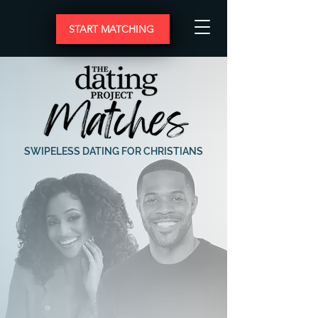
START MATCHING
SWIPELESS DATING FOR CHRISTIANS