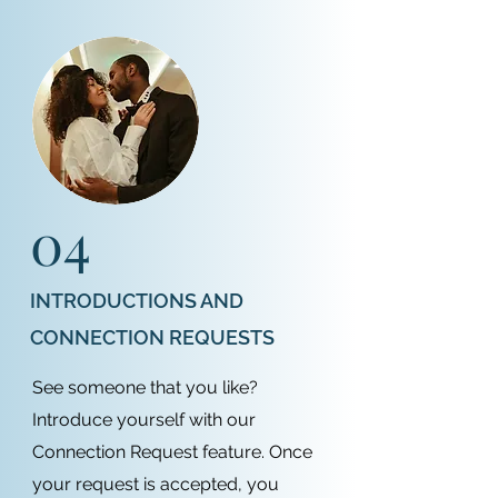
04
INTRODUCTIONS AND
CONNECTION REQUESTS
See someone that you like?
Introduce yourself with our
Connection Request feature. Once
your request is accepted, you