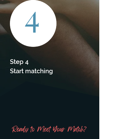
4
Step 4

Start matching