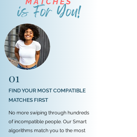
MATCHES
01
FIND YOUR MOST COMPATIBLE
MATCHES FIRST
No more swiping through hundreds
of incompatible people. Our Smart
algorithms match you to the most