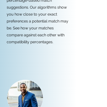
percentage-based match
suggestions. Our algorithms show
you how close to your exact
preferences a potential match may
be. See how your matches
compare against each other with
compatibility percentages.