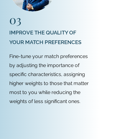
03
IMPROVE THE QUALITY OF
YOUR MATCH PREFERENCES
Fine-tune your match preferences
by adjusting the importance of
specific characteristics, assigning
higher weights to those that matter
most to you while reducing the
weights of less significant ones.