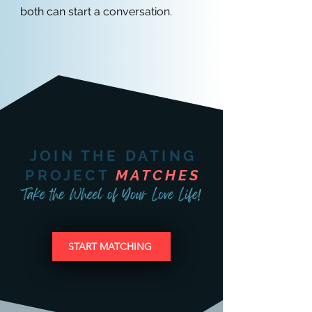
both can start a conversation.
JOIN THE DATING
PROJECT
MATCHES
START MATCHING