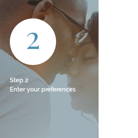
2
Step 2

Enter your preferences