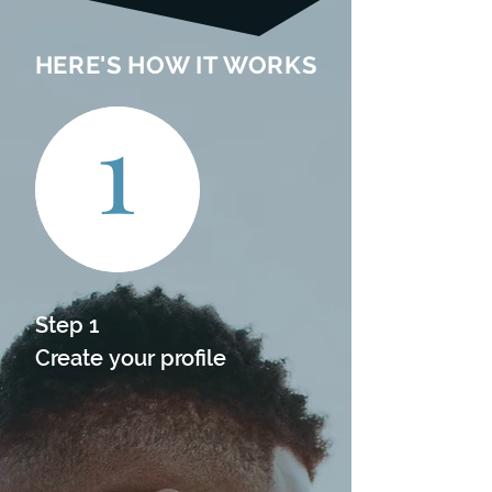
HERE'S HOW IT WORKS
1
Step 1

Create your profile