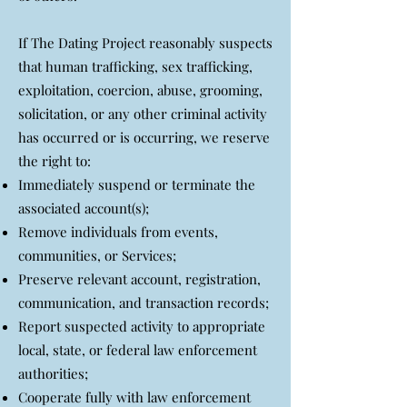
If The Dating Project reasonably suspects
that human trafficking, sex trafficking,
exploitation, coercion, abuse, grooming,
solicitation, or any other criminal activity
has occurred or is occurring, we reserve
the right to:
Immediately suspend or terminate the
associated account(s);
Remove individuals from events,
communities, or Services;
Preserve relevant account, registration,
communication, and transaction records;
Report suspected activity to appropriate
local, state, or federal law enforcement
authorities;
Cooperate fully with law enforcement