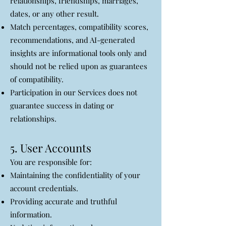
relationships, friendships, marriages,
dates, or any other result.
Match percentages, compatibility scores,
recommendations, and AI-generated
insights are informational tools only and
should not be relied upon as guarantees
of compatibility.
Participation in our Services does not
guarantee success in dating or
relationships.
5. User Accounts
You are responsible for:
Maintaining the confidentiality of your
account credentials.
Providing accurate and truthful
information.