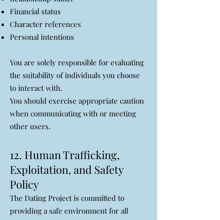
Financial status
Character references
Personal intentions
You are solely responsible for evaluating
the suitability of individuals you choose
to interact with.
You should exercise appropriate caution
when communicating with or meeting
other users.
12. Human Trafficking,
Exploitation, and Safety
Policy
The Dating Project is committed to
providing a safe environment for all