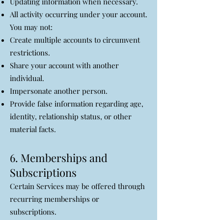
Updating information when necessary.
All activity occurring under your account.
You may not:
Create multiple accounts to circumvent
restrictions.
Share your account with another
individual.
Impersonate another person.
Provide false information regarding age,
identity, relationship status, or other
material facts.
6. Memberships and
Subscriptions
Certain Services may be offered through
recurring memberships or
subscriptions.