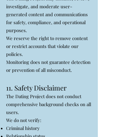
investigate, and moderate user-
generated content and communications
for safety, compliance, and operational
purposes.
We reserve the right to remove content
or restrict accounts that violate our
policies.
Monitoring does not guarantee detection
or prevention of all misconduct.
11. Safety Disclaimer
The Dating Project does not conduct
comprehensive background checks on all
users.
We do not verify:
Criminal history
Relationship status