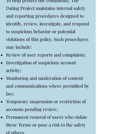
To help protect our community, The
Dating Project maintains internal safety
and reporting procedures designed to
identify, review, investigate, and respond
to suspicious behavior or potential
violations of this policy. Such procedures
may include:
Review of user reports and complaints;
Investigation of suspicious account
activity;
Monitoring and moderation of content
and communications where permitted by
law;
Temporary suspension or restriction of
accounts pending review;
Permanent removal of users who violate
these Terms or pose a risk to the safety
of others.