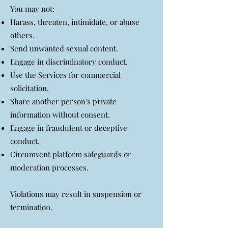
You may not:
Harass, threaten, intimidate, or abuse
others.
Send unwanted sexual content.
Engage in discriminatory conduct.
Use the Services for commercial
solicitation.
Share another person's private
information without consent.
Engage in fraudulent or deceptive
conduct.
Circumvent platform safeguards or
moderation processes.
Violations may result in suspension or
termination.