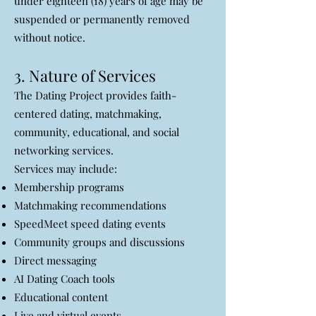
under eighteen (18) years of age may be
suspended or permanently removed
without notice.
3. Nature of Services
The Dating Project provides faith-
centered dating, matchmaking,
community, educational, and social
networking services.
Services may include:
Membership programs
Matchmaking recommendations
SpeedMeet speed dating events
Community groups and discussions
Direct messaging
AI Dating Coach tools
Educational content
Live and virtual events