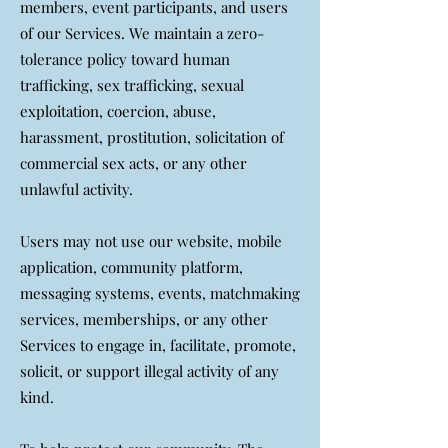
members, event participants, and users
of our Services. We maintain a zero-
tolerance policy toward human
trafficking, sex trafficking, sexual
exploitation, coercion, abuse,
harassment, prostitution, solicitation of
commercial sex acts, or any other
unlawful activity.
Users may not use our website, mobile
application, community platform,
messaging systems, events, matchmaking
services, memberships, or any other
Services to engage in, facilitate, promote,
solicit, or support illegal activity of any
kind.