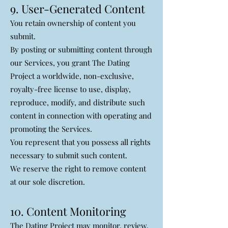
9. User-Generated Content
You retain ownership of content you
submit.
By posting or submitting content through
our Services, you grant The Dating
Project a worldwide, non-exclusive,
royalty-free license to use, display,
reproduce, modify, and distribute such
content in connection with operating and
promoting the Services.
You represent that you possess all rights
necessary to submit such content.
We reserve the right to remove content
at our sole discretion.
10. Content Monitoring
The Dating Project may monitor, review,