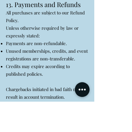
13. Payments and Refunds
All purchases are subject to our Refund
Policy.
Unless otherwise required by law or
expressly stated:
Payments are non-refundable.
Unused memberships, credits, and event
registrations are non-transferable.
Credits may expire according to
published policies.
Chargebacks initiated in bad faith may
result in account termination.
14. Intellectual Property
All content, trademarks, logos, software,
designs, branding, text, graphics, and