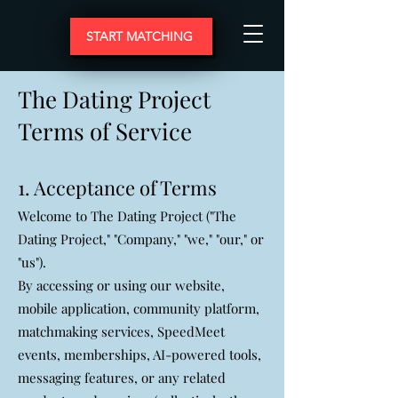
START MATCHING
The Dating Project
Terms of Service
1. Acceptance of Terms
Welcome to The Dating Project ("The
Dating Project," "Company," "we," "our," or
"us").
By accessing or using our website,
mobile application, community platform,
matchmaking services, SpeedMeet
events, memberships, AI-powered tools,
messaging features, or any related