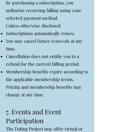
By purchasing a subscription, you
authorize recurring billing using your
selected payment method.
Unless otherwise disclosed:
Subscriptions automatically renew.
You may cancel future renewals at any
time.
Cancellation does not entitle you to a
refund for the current billing period.
Membership benefits expire according to
the applicable membership terms.
Pricing and membership benefits may
change at any time.
7. Events and Event
Participation
The Dating Project may offer virtual or