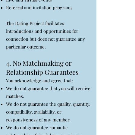
Referral and invitation programs
The Dating Project facilitates
introductions and opportunities for
connection but does not guarantee any
particular outcome.
4. No Matchmaking or
Relationship Guarantees
You acknowledge and agree that:
We do not guarantee that you will receive
matches.
We do not guarantee the quality, quantity,
compatibility, availability, or
responsiveness of any member.
We do not guarantee romantic