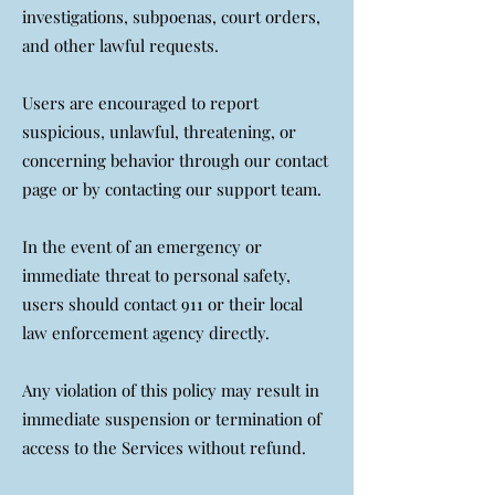
investigations, subpoenas, court orders,
and other lawful requests.
Users are encouraged to report
suspicious, unlawful, threatening, or
concerning behavior through our contact
page or by contacting our support team.
In the event of an emergency or
immediate threat to personal safety,
users should contact 911 or their local
law enforcement agency directly.
Any violation of this policy may result in
immediate suspension or termination of
access to the Services without refund.