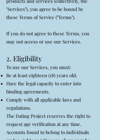
products and services (collectively, the
"Services"), you agree to be bound by
these Terms of Service ("Terms").
If you do not agree to these Terms, you
may not access or use our Services.
2. Eligibility
To use our Services, you must:
Be at least eighteen (18) years old.
Have the legal capacity to enter into
binding agreements.
Comply with all applicable laws and
regulations.
The Dating Project reserves the right to
request age verification at any time.
Accounts found to belong to individuals