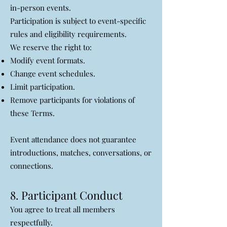
in-person events.
Participation is subject to event-specific
rules and eligibility requirements.
We reserve the right to:
Modify event formats.
Change event schedules.
Limit participation.
Remove participants for violations of
these Terms.
Event attendance does not guarantee
introductions, matches, conversations, or
connections.
8. Participant Conduct
You agree to treat all members
respectfully.