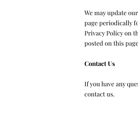
We may update our P
page periodically f
Privacy Policy on t
posted on this page
Contact Us
If you have any que
contact us.