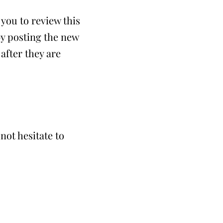
you to review this
by posting the new
after they are
not hesitate to