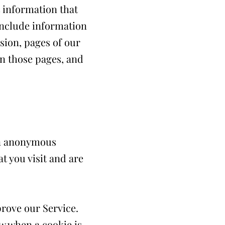
t information that
include information
sion, pages of our
 on those pages, and
an anonymous
t you visit and are
prove our Service.
ow when a cookie is