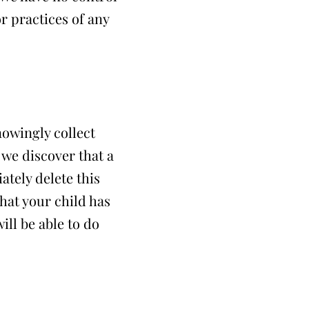
or practices of any
nowingly collect
 we discover that a
tely delete this
hat your child has
ill be able to do