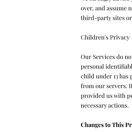
over, and assume no
third-party sites or
Children's Privacy
Our Services do not
personal identifiab
child under 13 has 
from our servers. I
provided us with pe
necessary actions.
Changes to This Pr