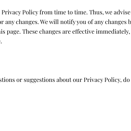
rivacy Policy from time to time. Thus, we advise 
or any changes. We will notify you of any changes 
his page. These changes are effective immediately, 
.
stions or suggestions about our Privacy Policy, do 