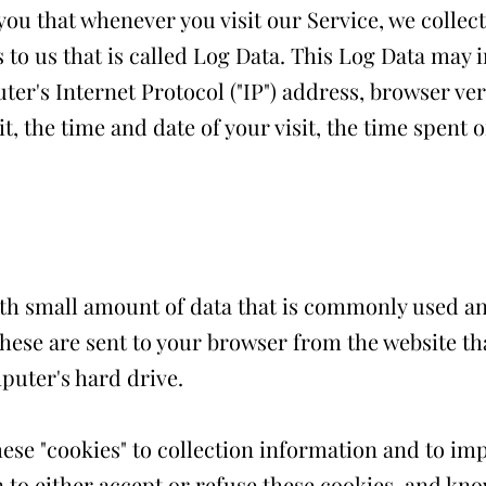
ou that whenever you visit our Service, we collec
to us that is called Log Data. This Log Data may 
er's Internet Protocol ("IP") address, browser ver
it, the time and date of your visit, the time spent
with small amount of data that is commonly used 
These are sent to your browser from the website tha
puter's hard drive.
ese "cookies" to collection information and to im
 to either accept or refuse these cookies, and kn