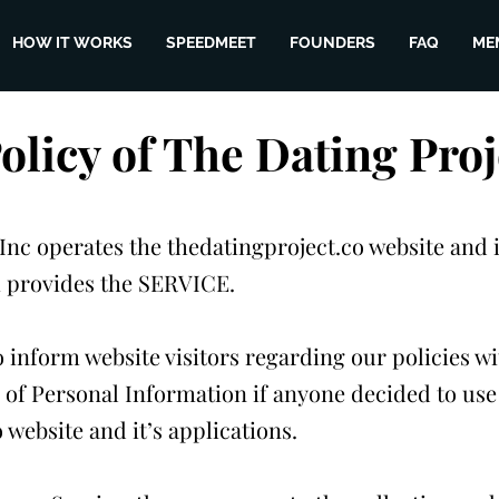
HOW IT WORKS
SPEEDMEET
FOUNDERS
FAQ
ME
Policy of The Dating Proj
Inc operates the thedatingproject.co website and i
h provides the SERVICE.
o inform website visitors regarding our policies wi
 of Personal Information if anyone decided to use
 website and it’s applications.