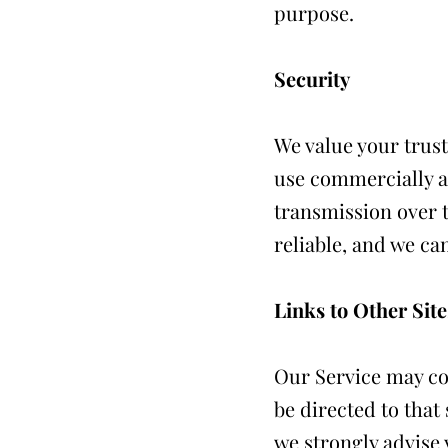
purpose.
Security
We value your trust
use commercially a
transmission over t
reliable, and we ca
Links to Other Site
Our Service may cont
be directed to that 
we strongly advise 