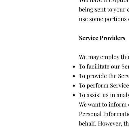
being sent to your 
use some portions o
Service Providers
We may employ thir
To facilitate our Se
To provide the Serv
To perform Service-
To assist us in ana
We want to inform o
Personal Informati
behalf. However, th