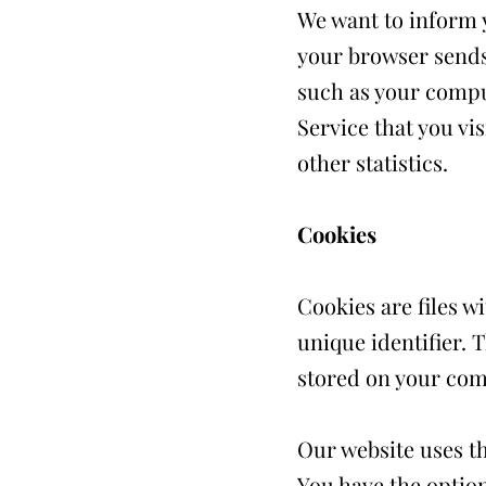
We want to inform y
your browser sends 
such as your comput
Service that you vis
other statistics.
Cookies
Cookies are files 
unique identifier. 
stored on your com
Our website uses th
You have the option