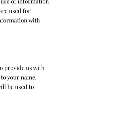
d use of information
 are used for
information with
to provide us with
d to your name,
ll be used to