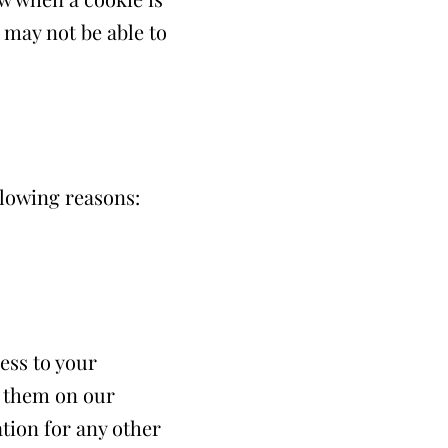
 may not be able to
lowing reasons:
ess to your
o them on our
ation for any other