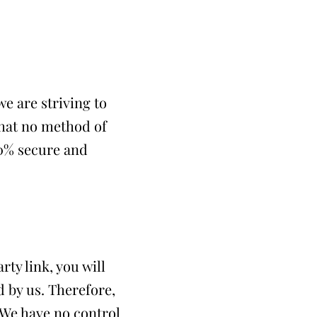
e are striving to
that no method of
00% secure and
rty link, you will
d by us. Therefore,
. We have no control