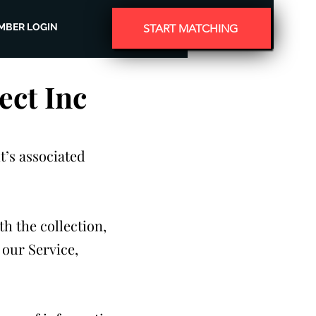
MBER LOGIN
START MATCHING
ect Inc
t’s associated
th the collection,
 our Service,