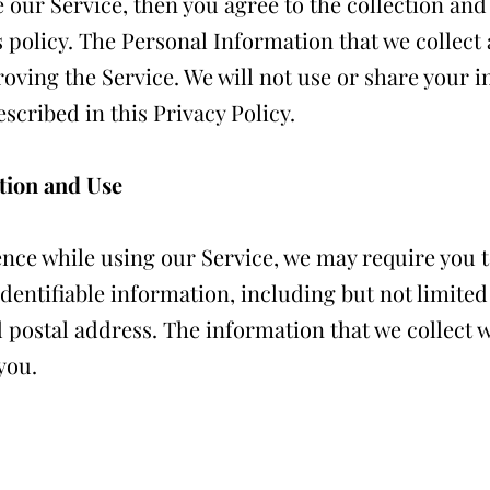
e our Service, then you agree to the collection an
is policy. The Personal Information that we collect
oving the Service. We will not use or share your 
scribed in this Privacy Policy.
tion and Use
ence while using our Service, we may require you 
identifiable information, including but not limite
ostal address. The information that we collect wi
you.