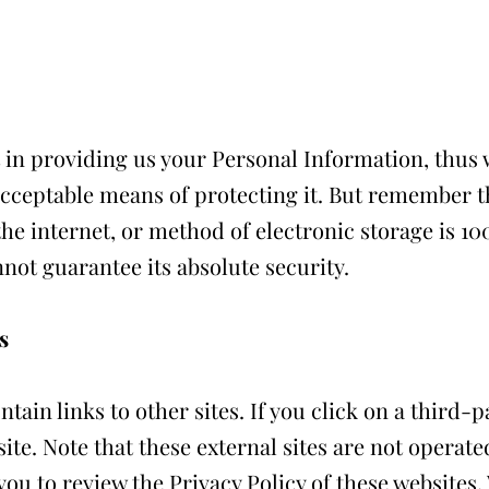
 in providing us your Personal Information, thus w
cceptable means of protecting it. But remember 
he internet, or method of electronic storage is 1
nnot guarantee its absolute security.
s
ain links to other sites. If you click on a third-pa
site. Note that these external sites are not operate
you to review the Privacy Policy of these websites