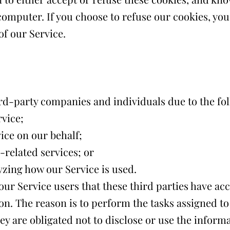
computer. If you choose to refuse our cookies, you
f our Service.
d-party companies and individuals due to the fol
rvice;
ice on our behalf;
related services; or
lyzing how our Service is used.
ur Service users that these third parties have acc
on. The reason is to perform the tasks assigned t
ey are obligated not to disclose or use the inform