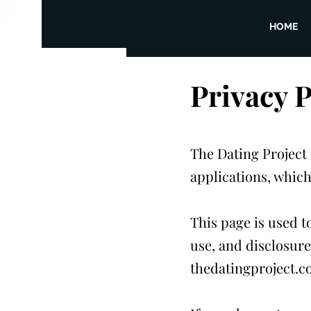
HOME
​Privacy 
The Dating Project 
applications, whic
This page is used t
use, and disclosure
thedatingproject.co