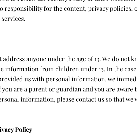
 responsibility for the content, privacy policies, 
 services.
 address anyone under the age of 13. We do not k
le information from children under 13. In the case
provided us with personal information, we immedia
f you are a parent or guardian and you are aware t
rsonal information, please contact us so that we w
ivacy Policy