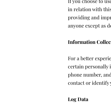
If you choose to us
in relation with th
providing and impr
anyone except as de
Information Collec
For a better experi
certain personally 
phone number, and p
contact or identify 
Log Data